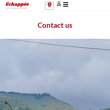
0
Contact us