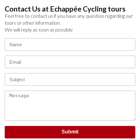
Contact Us at Echappée Cycling tours
Feel free to contact us if you have any question regarding our
tours or other information.
We will reply as soon as possible
Submit