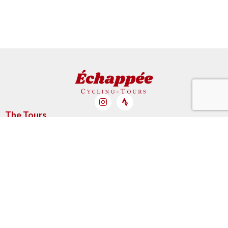
The Tours
My Cart
My account
My booked tours
Account & orders
My Cart
My account
My booked tours
Informations
Partners
Legal Mentions & GTC