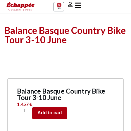
0
Balance Basque Country Bike
Tour 3-10 June
Balance Basque Country Bike
Tour 3-10 June
1.457
€
Add to cart