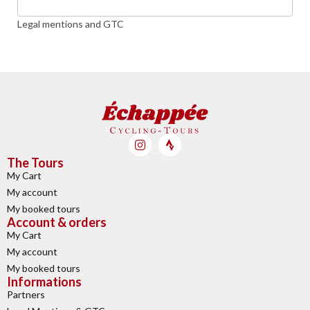
Legal mentions and GTC
The Tours
My Cart
My account
My booked tours
Account & orders
My Cart
My account
My booked tours
Informations
Partners