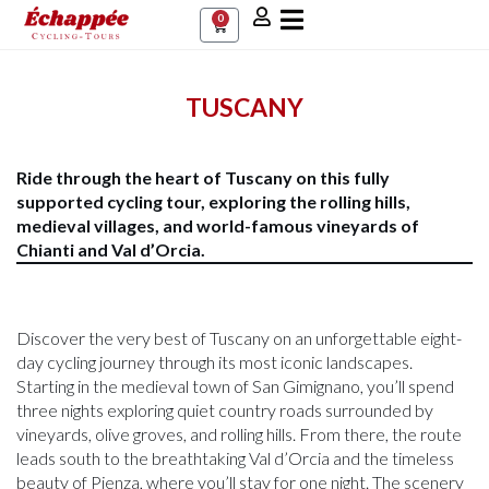
0
TUSCANY
Ride through the heart of Tuscany on this fully
supported cycling tour, exploring the rolling hills,
medieval villages, and world-famous vineyards of
Chianti and Val d’Orcia.
Discover the very best of Tuscany on an unforgettable eight-
day cycling journey through its most iconic landscapes.
Starting in the medieval town of San Gimignano, you’ll spend
three nights exploring quiet country roads surrounded by
vineyards, olive groves, and rolling hills. From there, the route
leads south to the breathtaking Val d’Orcia and the timeless
beauty of Pienza, where you’ll stay for one night. The scenery