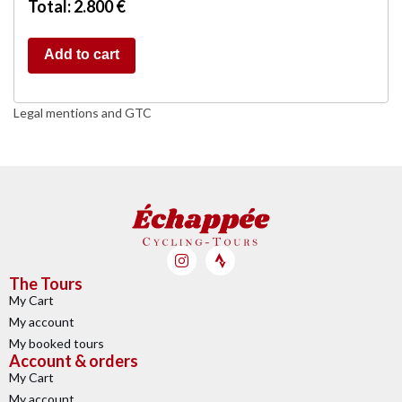
Total: 2.800 €
Add to cart
Legal mentions and GTC
The Tours
My Cart
My account
My booked tours
Account & orders
My Cart
My account