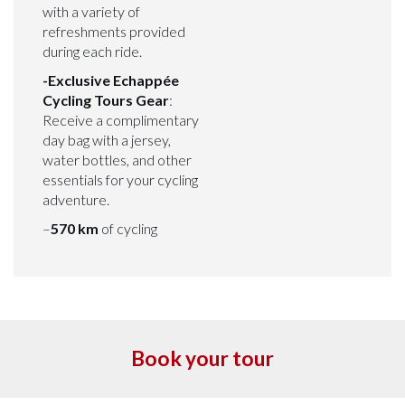
with a variety of
refreshments provided
during each ride.
-Exclusive Echappée
Cycling Tours Gear
:
Receive a complimentary
day bag with a jersey,
water bottles, and other
essentials for your cycling
adventure.
–
570 km
of cycling
Book your tour