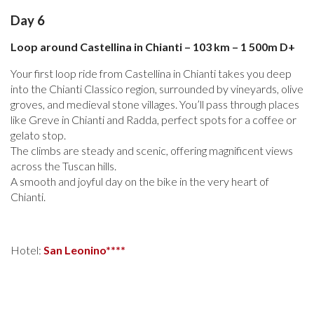
Day 6
Loop around Castellina in Chianti – 103 km – 1 500m D+
Your first loop ride from Castellina in Chianti takes you deep
into the Chianti Classico region, surrounded by vineyards, olive
groves, and medieval stone villages. You’ll pass through places
like Greve in Chianti and Radda, perfect spots for a coffee or
gelato stop.
The climbs are steady and scenic, offering magnificent views
across the Tuscan hills.
A smooth and joyful day on the bike in the very heart of
Chianti.
Hotel:
San Leonino****