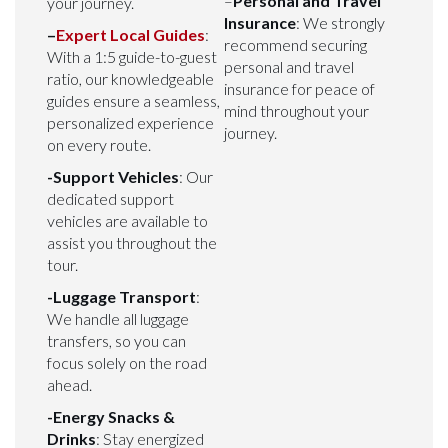
–
Personal and Travel
your journey.
Insurance
: We strongly
–
Expert Local Guides
:
recommend securing
With a 1:5 guide-to-guest
personal and travel
ratio, our knowledgeable
insurance for peace of
guides ensure a seamless,
mind throughout your
personalized experience
journey.
on every route.
-Support Vehicles
: Our
dedicated support
vehicles are available to
assist you throughout the
tour.
-Luggage Transport
:
We handle all luggage
transfers, so you can
focus solely on the road
ahead.
-Energy Snacks &
Drinks
: Stay energized