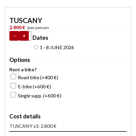
TUSCANY
2.800
€
-
+
Dates
1 - 8 JUNE 2026
Options
Rent a bike?
Road bike (+
400
€
)
E-bike (+
600
€
)
Single supp. (+
600
€
)
Cost details
TUSCANY x1: 2.800 €