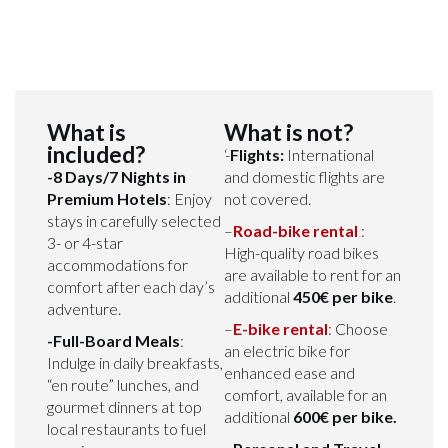
What is
What is not?
included?
‘-
Flights:
International
-8 Days/7 Nights in
and domestic flights are
Premium Hotels
: Enjoy
not covered.
stays in carefully selected
–
Road-bike rental
:
3- or 4-star
High-quality road bikes
accommodations for
are available to rent for an
comfort after each day’s
additional
450€ per bike
.
adventure.
–
E-bike rental
: Choose
-Full-Board Meals
:
an electric bike for
Indulge in daily breakfasts,
enhanced ease and
“en route” lunches, and
comfort, available for an
gourmet dinners at top
additional
600€ per bike.
local restaurants to fuel