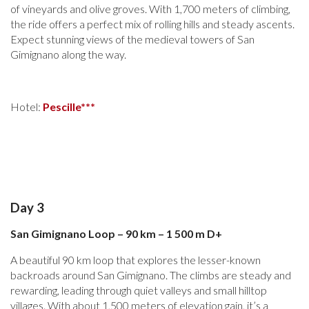
of vineyards and olive groves. With 1,700 meters of climbing,
the ride offers a perfect mix of rolling hills and steady ascents.
Expect stunning views of the medieval towers of San
Gimignano along the way.
Hotel:
Pescille***
Day 3
San Gimignano Loop – 90 km – 1 500 m D+
A beautiful 90 km loop that explores the lesser-known
backroads around San Gimignano. The climbs are steady and
rewarding, leading through quiet valleys and small hilltop
villages. With about 1,500 meters of elevation gain, it’s a