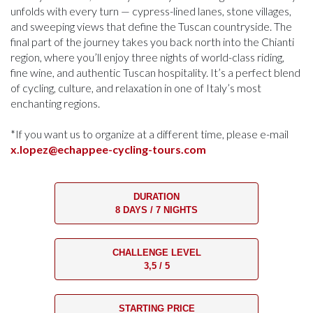
unfolds with every turn — cypress-lined lanes, stone villages,
and sweeping views that define the Tuscan countryside. The
final part of the journey takes you back north into the Chianti
region, where you’ll enjoy three nights of world-class riding,
fine wine, and authentic Tuscan hospitality. It’s a perfect blend
of cycling, culture, and relaxation in one of Italy’s most
enchanting regions.
*If you want us to organize at a different time, please e-mail
x.lopez@echappee-cycling-tours.com
DURATION
8 DAYS / 7 NIGHTS
CHALLENGE LEVEL
3,5 / 5
STARTING PRICE