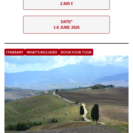
2.800 €
DATE*
1-8 JUNE 2026
ITINERARY
WHAT'S INCLUDED
BOOK YOUR TOUR