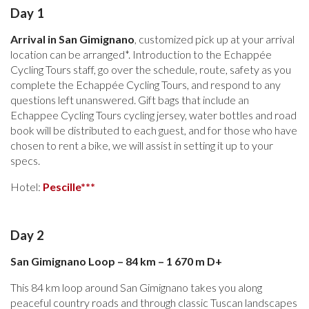
Day 1
Arrival in San Gimignano
, customized pick up at your arrival
location can be arranged*. Introduction to the Echappée
Cycling Tours staff, go over the schedule, route, safety as you
complete the Echappée Cycling Tours, and respond to any
questions left unanswered. Gift bags that include an
Echappee Cycling Tours cycling jersey, water bottles and road
book will be distributed to each guest, and for those who have
chosen to rent a bike, we will assist in setting it up to your
specs.
Hotel:
Pescille***
Day 2
San Gimignano Loop – 84 km – 1 670 m D+
This 84 km loop around San Gimignano takes you along
peaceful country roads and through classic Tuscan landscapes