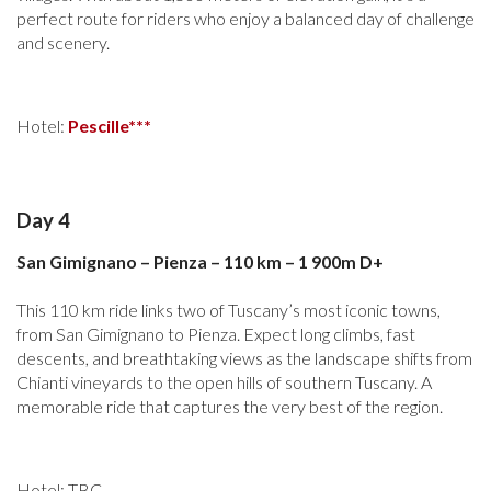
perfect route for riders who enjoy a balanced day of challenge
and scenery.
Hotel:
Pescille***
Day 4
San Gimignano – Pienza – 110 km – 1 900m D+
This 110 km ride links two of Tuscany’s most iconic towns,
from San Gimignano to Pienza. Expect long climbs, fast
descents, and breathtaking views as the landscape shifts from
Chianti vineyards to the open hills of southern Tuscany. A
memorable ride that captures the very best of the region.
Hotel: TBC