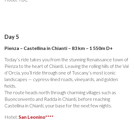
Day 5
Pienza – Castellina in Chianti – 83 km – 1 550m D+
Today’s ride takes you from the stunning Renaissance town of
Pienza to the heart of Chianti. Leaving the rolling hills of the Val
d’Orcia, you’ll ride through one of Tuscany’s most iconic
landscapes — cypress-lined roads, vineyards, and golden
fields.
The route heads north through charming villages such as
Buonconvento and Radda in Chianti, before reaching
Castellina in Chianti, your base for the next few nights.
Hotel:
San Leonino****