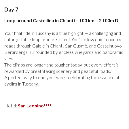
Day 7
Loop around Castellina in Chianti – 100 km – 2 100m D
Your final ride in Tuscany is a true highlight — a challenging and
unforgettable loop around Chianti. You’ll follow quiet country
roads through Gaiole in Chianti, San Gusmè, and Castelnuovo
Berardenga, surrounded by endless vineyards and panoramic
views.
The climbs are longer and tougher today, but every effort is
rewarded by breathtaking scenery and peaceful roads.
A perfect way to end your week celebrating the essence of
cycling in Tuscany.
Hotel:
San Leonino****