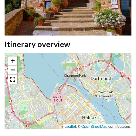
Itinerary overview
+
−
Leaflet
, ©
OpenStreetMap
contributeurs